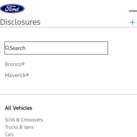
Skip to content
d
Disclosures
Bronco®
Maverick®
All Vehicles
SUVs & Crossovers
Trucks & Vans
Cars