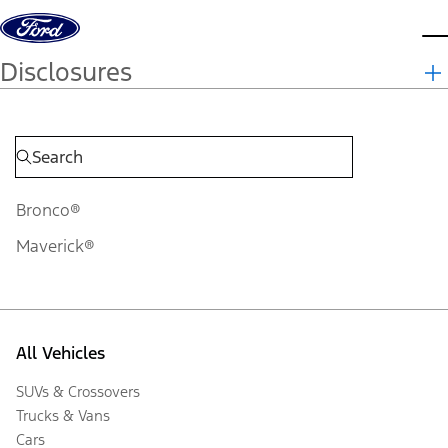
Skip to content
d
Disclosures
Bronco®
Maverick®
All Vehicles
SUVs & Crossovers
Trucks & Vans
Cars