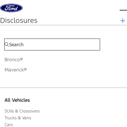
Skip to content
d
Disclosures
Bronco®
Maverick®
All Vehicles
SUVs & Crossovers
Trucks & Vans
Cars