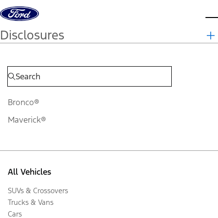
Skip to content
d
Disclosures
Bronco®
Maverick®
All Vehicles
SUVs & Crossovers
Trucks & Vans
Cars