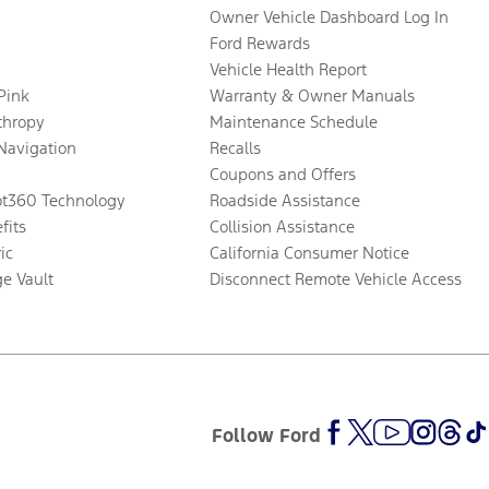
Owner Vehicle Dashboard Log In
Ford Rewards
Vehicle Health Report
 Pink
Warranty & Owner Manuals
thropy
Maintenance Schedule
Navigation
Recalls
Coupons and Offers
ot360 Technology
Roadside Assistance
fits
Collision Assistance
ic
California Consumer Notice
ge Vault
Disconnect Remote Vehicle Access
Follow Ford