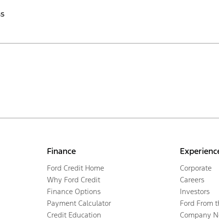
ss
Finance
Experienc
Ford Credit Home
Corporate
Why Ford Credit
Careers
Finance Options
Investors
Payment Calculator
Ford From 
Credit Education
Company N