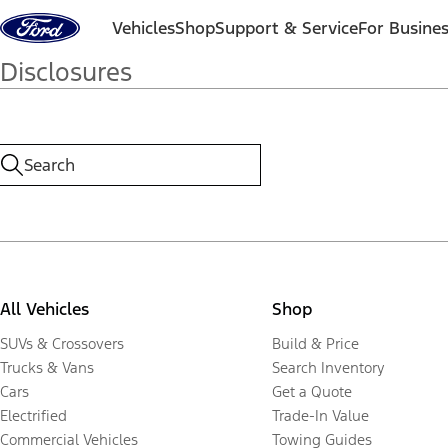
Skip to content
Vehicles
Shop
Support & Service
For Busine
Disclosures
All Vehicles
Shop
SUVs & Crossovers
Build & Price
Trucks & Vans
Search Inventory
Cars
Get a Quote
Electrified
Trade-In Value
Commercial Vehicles
Towing Guides