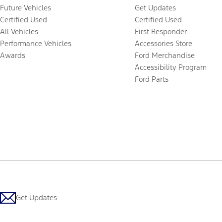
Future Vehicles
Get Updates
Certified Used
Certified Used
All Vehicles
First Responder
Performance Vehicles
Accessories Store
Awards
Ford Merchandise
Accessibility Program
Ford Parts
Get Updates