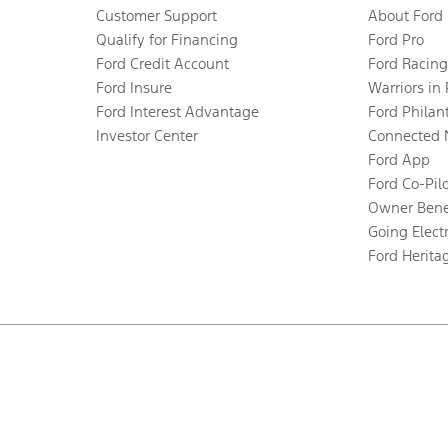
Customer Support
About Ford
Qualify for Financing
Ford Pro
Ford Credit Account
Ford Racing
Ford Insure
Warriors in
Ford Interest Advantage
Ford Philan
Investor Center
Connected 
Ford App
Ford Co-Pil
Owner Bene
Going Electr
Ford Herita