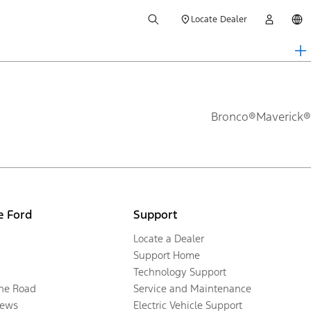
Locate Dealer
Bronco®
Maverick®
e Ford
Support
Locate a Dealer
Support Home
Technology Support
the Road
Service and Maintenance
ews
Electric Vehicle Support