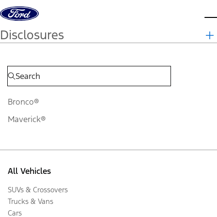
Skip to content
d
Disclosures
Bronco®
Maverick®
All Vehicles
SUVs & Crossovers
Trucks & Vans
Cars