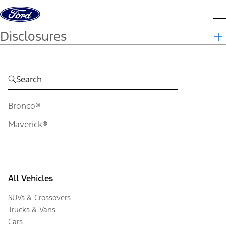
Skip to content
d
Disclosures
Bronco®
Maverick®
All Vehicles
SUVs & Crossovers
Trucks & Vans
Cars