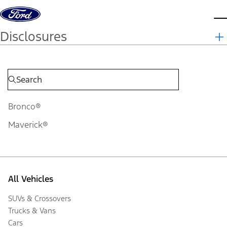
Skip to content
d
Disclosures
Bronco®
Maverick®
All Vehicles
SUVs & Crossovers
Trucks & Vans
Cars