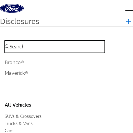
Skip to content
d
Disclosures
Bronco®
Maverick®
All Vehicles
SUVs & Crossovers
Trucks & Vans
Cars