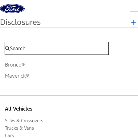
Skip to content
d
Disclosures
Bronco®
Maverick®
All Vehicles
SUVs & Crossovers
Trucks & Vans
Cars