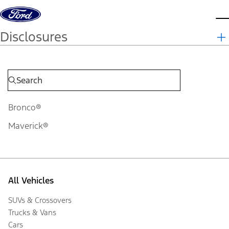
Skip to content
d
Disclosures
Bronco®
Maverick®
All Vehicles
SUVs & Crossovers
Trucks & Vans
Cars