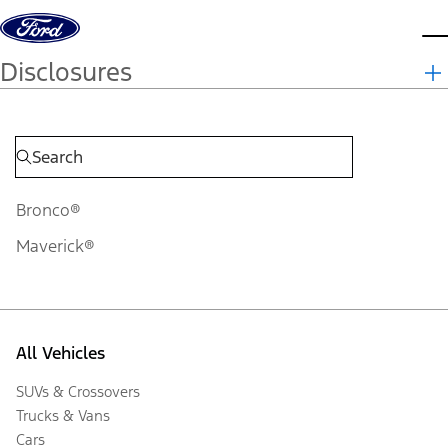
Skip to content
d
Disclosures
Bronco®
Maverick®
All Vehicles
SUVs & Crossovers
Trucks & Vans
Cars