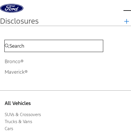
Skip to content
d
Disclosures
Bronco®
Maverick®
All Vehicles
SUVs & Crossovers
Trucks & Vans
Cars