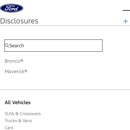
Skip to content
d
Disclosures
Bronco®
Maverick®
All Vehicles
SUVs & Crossovers
Trucks & Vans
Cars