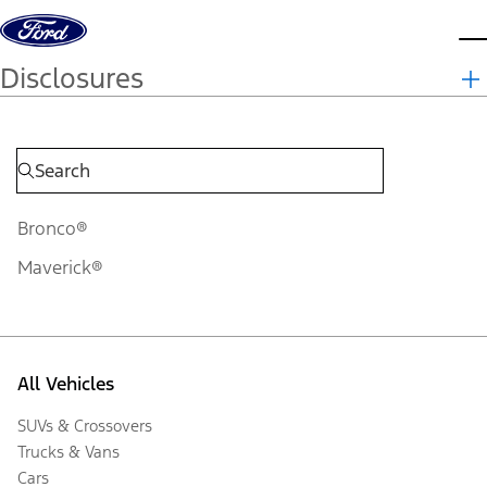
Skip to content
d
Disclosures
Bronco®
Maverick®
All Vehicles
SUVs & Crossovers
Trucks & Vans
Cars