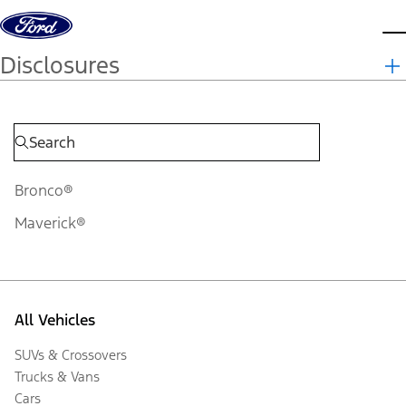
Skip to content
d
Disclosures
Bronco®
Maverick®
All Vehicles
SUVs & Crossovers
Trucks & Vans
Cars