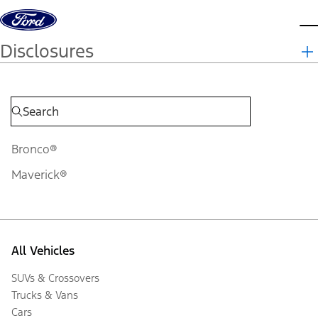
Skip to content
d
Disclosures
Bronco®
Maverick®
All Vehicles
SUVs & Crossovers
Trucks & Vans
Cars