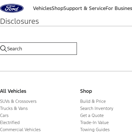
Skip to content
Vehicles
Shop
Support & Service
For Busine
Disclosures
All Vehicles
Shop
SUVs & Crossovers
Build & Price
Trucks & Vans
Search Inventory
Cars
Get a Quote
Electrified
Trade-In Value
Commercial Vehicles
Towing Guides