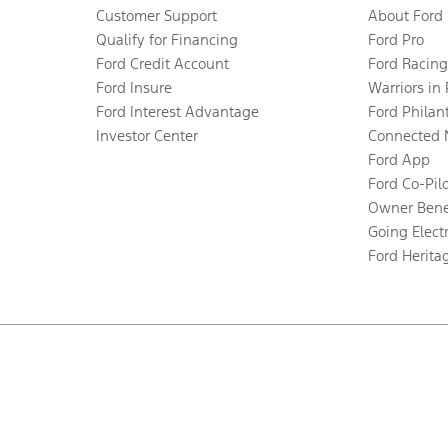
Customer Support
About Ford
Qualify for Financing
Ford Pro
Ford Credit Account
Ford Racing
Ford Insure
Warriors in
Ford Interest Advantage
Ford Philan
Investor Center
Connected 
Ford App
Ford Co-Pil
Owner Bene
Going Electr
Ford Herita