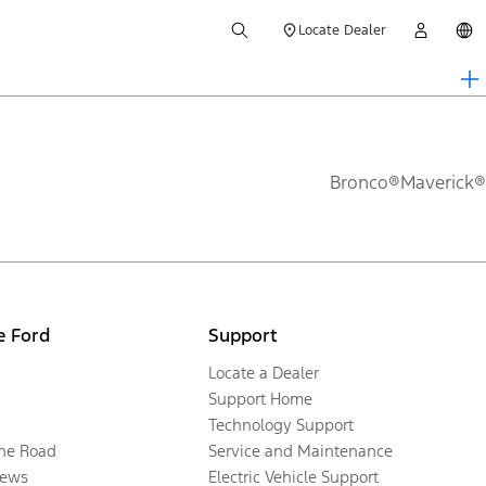
Locate Dealer
Bronco®
Maverick®
e Ford
Support
Locate a Dealer
Support Home
Technology Support
the Road
Service and Maintenance
ews
Electric Vehicle Support