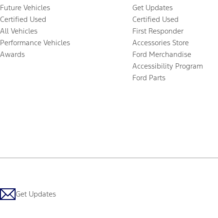
Future Vehicles
Get Updates
Certified Used
Certified Used
All Vehicles
First Responder
Performance Vehicles
Accessories Store
Awards
Ford Merchandise
Accessibility Program
Ford Parts
Get Updates