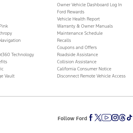
Owner Vehicle Dashboard Log In
Ford Rewards
Vehicle Health Report
 Pink
Warranty & Owner Manuals
thropy
Maintenance Schedule
Navigation
Recalls
Coupons and Offers
ot360 Technology
Roadside Assistance
fits
Collision Assistance
ic
California Consumer Notice
ge Vault
Disconnect Remote Vehicle Access
Follow Ford