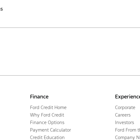
ss
Finance
Experienc
Ford Credit Home
Corporate
Why Ford Credit
Careers
Finance Options
Investors
Payment Calculator
Ford From 
Credit Education
Company N