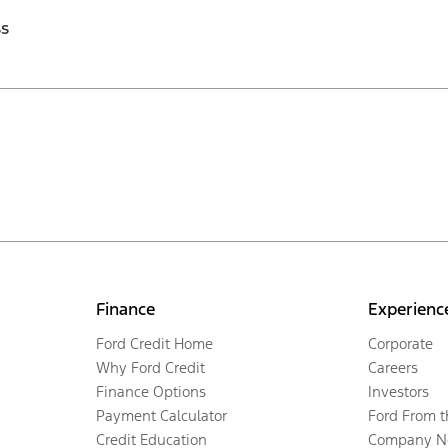
ss
Finance
Experienc
Ford Credit Home
Corporate
Why Ford Credit
Careers
Finance Options
Investors
Payment Calculator
Ford From 
Credit Education
Company N