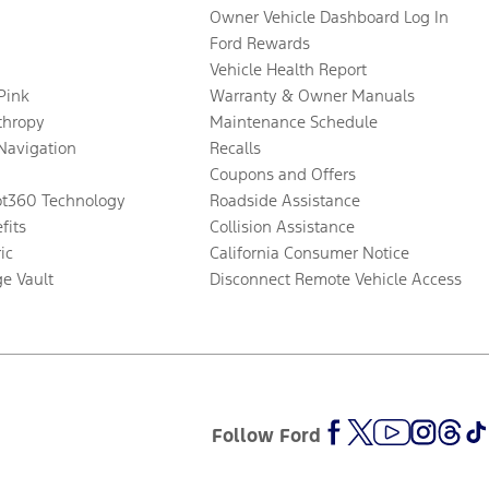
Owner Vehicle Dashboard Log In
Ford Rewards
Vehicle Health Report
 Pink
Warranty & Owner Manuals
thropy
Maintenance Schedule
Navigation
Recalls
Coupons and Offers
ot360 Technology
Roadside Assistance
fits
Collision Assistance
ic
California Consumer Notice
ge Vault
Disconnect Remote Vehicle Access
Follow Ford