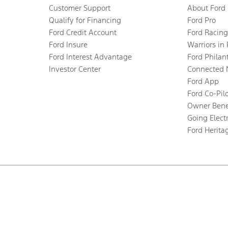
Customer Support
About Ford
Qualify for Financing
Ford Pro
Ford Credit Account
Ford Racing
Ford Insure
Warriors in
Ford Interest Advantage
Ford Philan
Investor Center
Connected 
Ford App
Ford Co-Pil
Owner Bene
Going Electr
Ford Herita