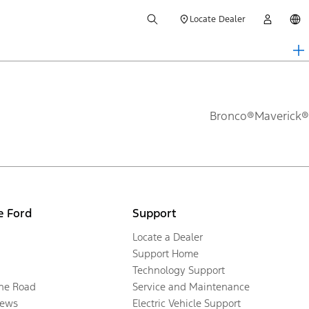
Locate Dealer
Bronco®
Maverick®
e Ford
Support
Locate a Dealer
Support Home
Technology Support
the Road
Service and Maintenance
ews
Electric Vehicle Support