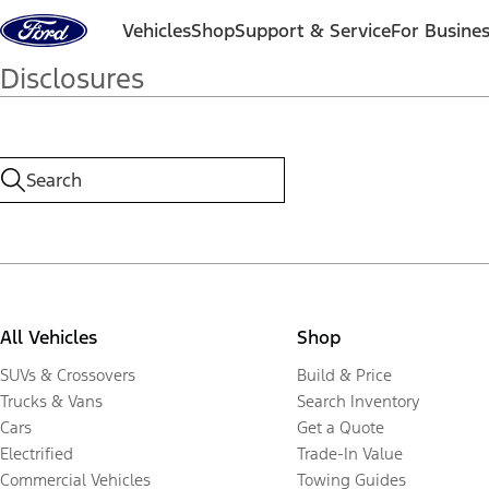
Skip to content
Vehicles
Shop
Support & Service
For Busine
Disclosures
All Vehicles
Shop
SUVs & Crossovers
Build & Price
Trucks & Vans
Search Inventory
Cars
Get a Quote
Electrified
Trade-In Value
Commercial Vehicles
Towing Guides