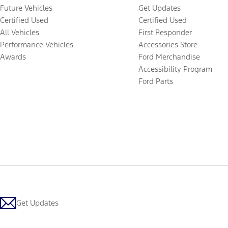
Future Vehicles
Get Updates
Certified Used
Certified Used
All Vehicles
First Responder
Performance Vehicles
Accessories Store
Awards
Ford Merchandise
Accessibility Program
Ford Parts
Get Updates