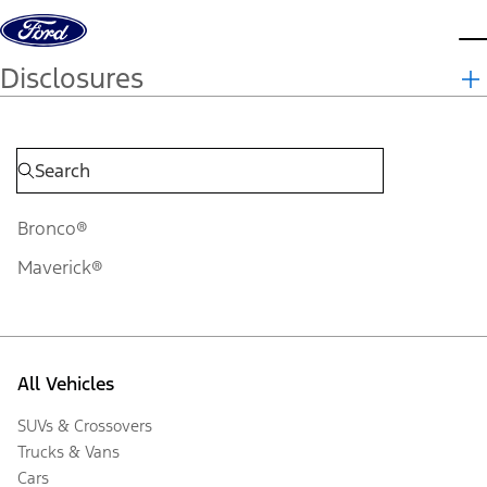
Skip to content
d
Disclosures
Bronco®
Maverick®
All Vehicles
SUVs & Crossovers
Trucks & Vans
Cars