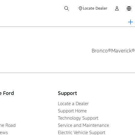
Locate Dealer
Bronco®
Maverick®
e Ford
Support
Locate a Dealer
Support Home
Technology Support
the Road
Service and Maintenance
ews
Electric Vehicle Support