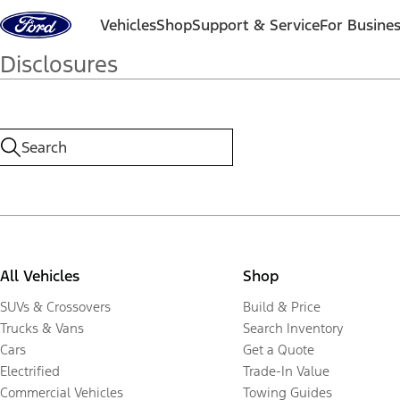
Skip to content
Vehicles
Shop
Support & Service
For Busine
Disclosures
All Vehicles
Shop
SUVs & Crossovers
Build & Price
Trucks & Vans
Search Inventory
Cars
Get a Quote
Electrified
Trade-In Value
Commercial Vehicles
Towing Guides