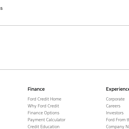
ss
Finance
Experienc
Ford Credit Home
Corporate
Why Ford Credit
Careers
Finance Options
Investors
Payment Calculator
Ford From 
Credit Education
Company N