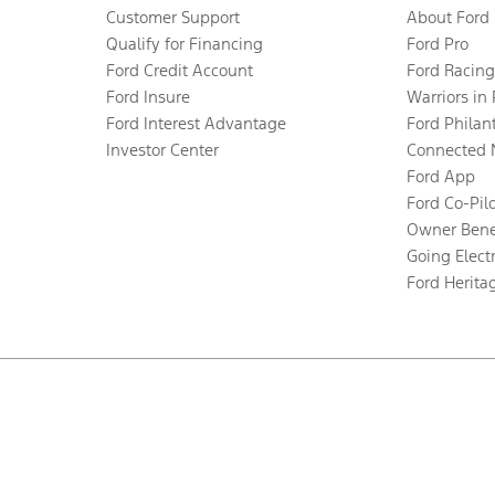
Customer Support
About Ford
Qualify for Financing
Ford Pro
Ford Credit Account
Ford Racing
Ford Insure
Warriors in
Ford Interest Advantage
Ford Philan
Investor Center
Connected 
Ford App
Ford Co-Pil
Owner Bene
Going Electr
Ford Herita