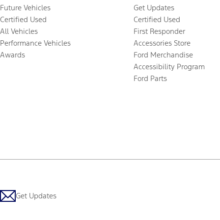
Future Vehicles
Get Updates
Certified Used
Certified Used
All Vehicles
First Responder
Performance Vehicles
Accessories Store
Awards
Ford Merchandise
Accessibility Program
Ford Parts
Get Updates