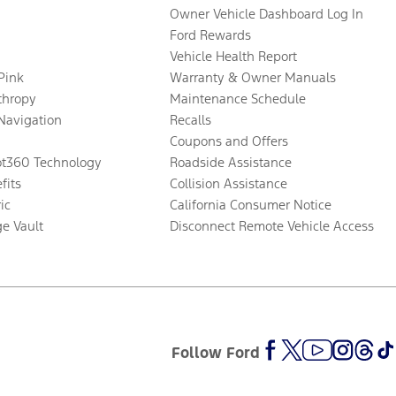
Owner Vehicle Dashboard Log In
Ford Rewards
Vehicle Health Report
 Pink
Warranty & Owner Manuals
thropy
Maintenance Schedule
Navigation
Recalls
Coupons and Offers
ot360 Technology
Roadside Assistance
fits
Collision Assistance
ic
California Consumer Notice
ge Vault
Disconnect Remote Vehicle Access
Follow Ford