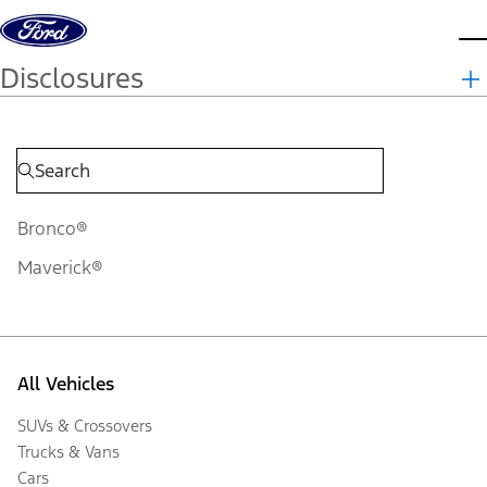
Skip to content
d
Disclosures
Bronco®
Maverick®
All Vehicles
SUVs & Crossovers
Trucks & Vans
Cars