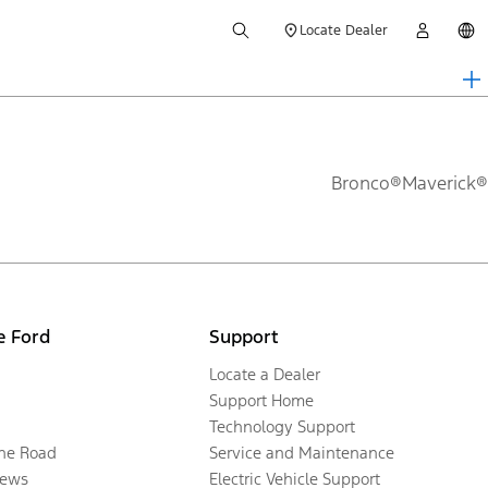
Locate Dealer
Bronco®
Maverick®
e Ford
Support
Locate a Dealer
Support Home
Technology Support
the Road
Service and Maintenance
ews
Electric Vehicle Support