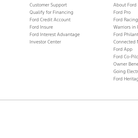
Customer Support
About Ford
Qualify for Financing
Ford Pro
Ford Credit Account
Ford Racing
Ford Insure
Warriors in
Ford Interest Advantage
Ford Philan
Investor Center
Connected 
Ford App
Ford Co-Pil
Owner Bene
Going Electr
Ford Herita