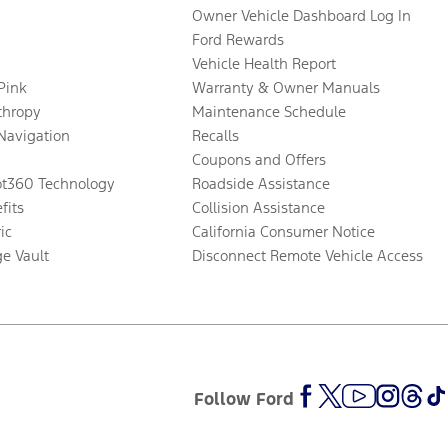
Owner Vehicle Dashboard Log In
Ford Rewards
Vehicle Health Report
 Pink
Warranty & Owner Manuals
thropy
Maintenance Schedule
Navigation
Recalls
Coupons and Offers
ot360 Technology
Roadside Assistance
fits
Collision Assistance
ic
California Consumer Notice
ge Vault
Disconnect Remote Vehicle Access
Follow Ford