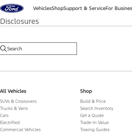
Skip to content
Vehicles
Shop
Support & Service
For Busine
Disclosures
All Vehicles
Shop
SUVs & Crossovers
Build & Price
Trucks & Vans
Search Inventory
Cars
Get a Quote
Electrified
Trade-In Value
Commercial Vehicles
Towing Guides