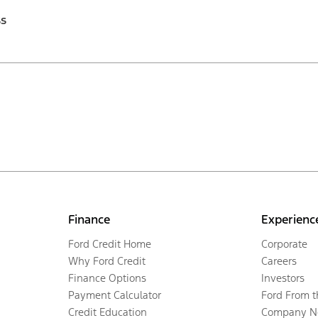
ss
Finance
Experienc
Ford Credit Home
Corporate
Why Ford Credit
Careers
Finance Options
Investors
Payment Calculator
Ford From 
Credit Education
Company N