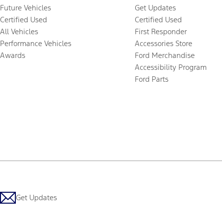
Future Vehicles
Get Updates
Certified Used
Certified Used
All Vehicles
First Responder
Performance Vehicles
Accessories Store
Awards
Ford Merchandise
Accessibility Program
Ford Parts
Get Updates