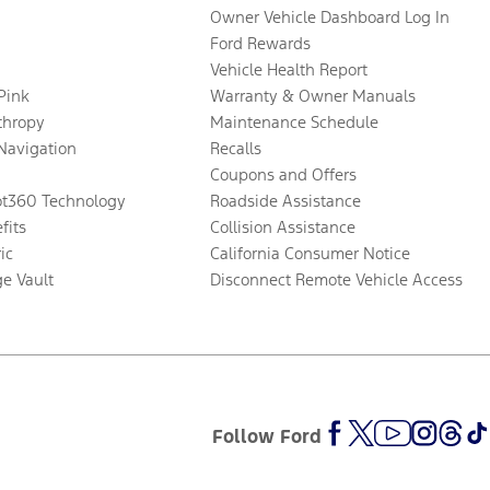
Owner Vehicle Dashboard Log In
Ford Rewards
Vehicle Health Report
 Pink
Warranty & Owner Manuals
thropy
Maintenance Schedule
Navigation
Recalls
Coupons and Offers
ot360 Technology
Roadside Assistance
fits
Collision Assistance
ic
California Consumer Notice
ge Vault
Disconnect Remote Vehicle Access
Follow Ford