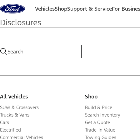
Skip to content
Vehicles
Shop
Support & Service
For Busine
Disclosures
All Vehicles
Shop
SUVs & Crossovers
Build & Price
Trucks & Vans
Search Inventory
Cars
Get a Quote
Electrified
Trade-In Value
Commercial Vehicles
Towing Guides