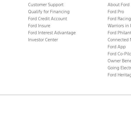
Customer Support
About Ford
Qualify for Financing
Ford Pro
Ford Credit Account
Ford Racing
Ford Insure
Warriors in
Ford Interest Advantage
Ford Philan
Investor Center
Connected 
Ford App
Ford Co-Pil
Owner Bene
Going Electr
Ford Herita