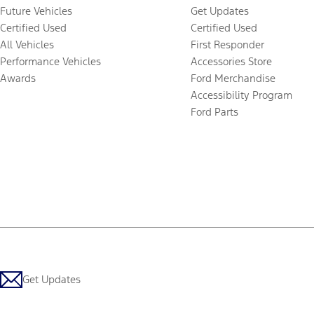
Future Vehicles
Get Updates
Certified Used
Certified Used
All Vehicles
First Responder
Performance Vehicles
Accessories Store
Awards
Ford Merchandise
Accessibility Program
Ford Parts
Get Updates