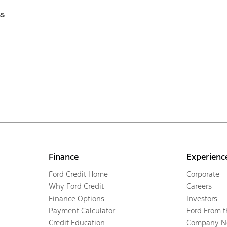
ss
Finance
Experienc
Ford Credit Home
Corporate
Why Ford Credit
Careers
Finance Options
Investors
Payment Calculator
Ford From 
Credit Education
Company N