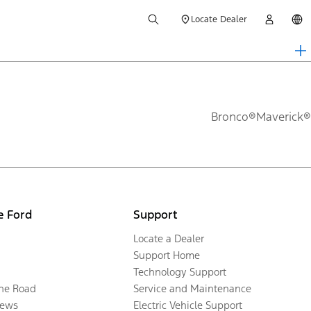
Locate Dealer
Bronco®
Maverick®
e Ford
Support
Locate a Dealer
Support Home
Technology Support
the Road
Service and Maintenance
ews
Electric Vehicle Support