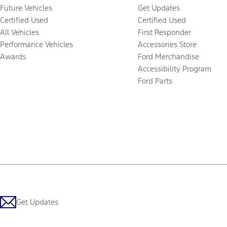
Future Vehicles
Get Updates
Certified Used
Certified Used
All Vehicles
First Responder
Performance Vehicles
Accessories Store
Awards
Ford Merchandise
Accessibility Program
Ford Parts
Get Updates