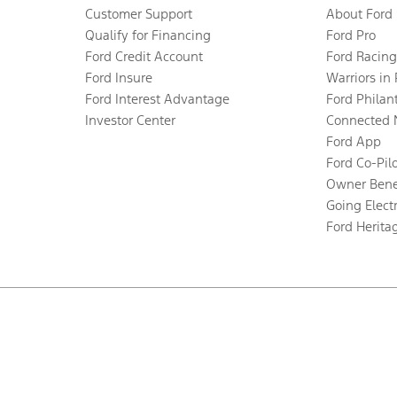
Customer Support
About Ford
Qualify for Financing
Ford Pro
Ford Credit Account
Ford Racing
Ford Insure
Warriors in
Ford Interest Advantage
Ford Philan
Investor Center
Connected 
Ford App
Ford Co-Pil
Owner Bene
Going Electr
Ford Herita