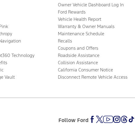
Owner Vehicle Dashboard Log In
Ford Rewards
Vehicle Health Report
 Pink
Warranty & Owner Manuals
thropy
Maintenance Schedule
Navigation
Recalls
Coupons and Offers
ot360 Technology
Roadside Assistance
fits
Collision Assistance
ic
California Consumer Notice
ge Vault
Disconnect Remote Vehicle Access
Follow Ford