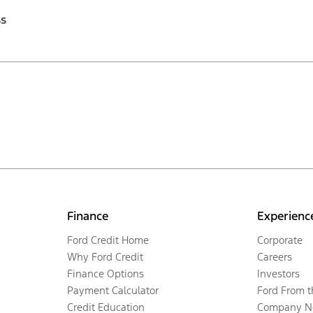
ss
Finance
Experienc
Ford Credit Home
Corporate
Why Ford Credit
Careers
Finance Options
Investors
Payment Calculator
Ford From 
Credit Education
Company N