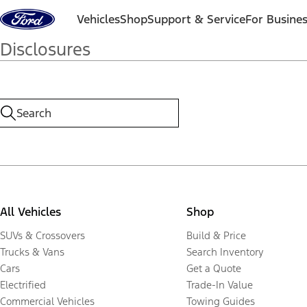
Skip to content
Vehicles
Shop
Support & Service
For Busine
Disclosures
All Vehicles
Shop
SUVs & Crossovers
Build & Price
Trucks & Vans
Search Inventory
Cars
Get a Quote
Electrified
Trade-In Value
Commercial Vehicles
Towing Guides