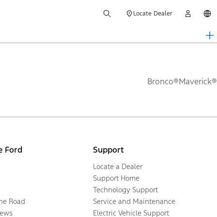
Locate Dealer
Bronco®
Maverick®
e Ford
Support
Locate a Dealer
Support Home
Technology Support
the Road
Service and Maintenance
ews
Electric Vehicle Support