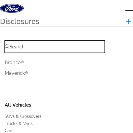
Skip to content
d
Disclosures
Bronco®
Maverick®
All Vehicles
SUVs & Crossovers
Trucks & Vans
Cars