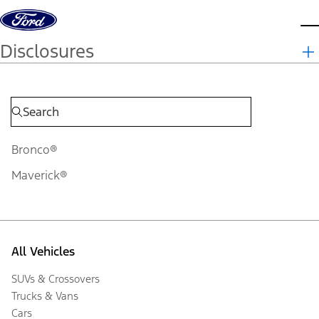
Skip to content
d
Disclosures
Bronco®
Maverick®
All Vehicles
SUVs & Crossovers
Trucks & Vans
Cars