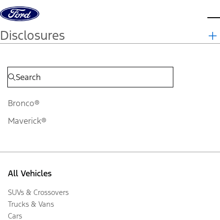
Skip to content
d
Disclosures
Bronco®
Maverick®
All Vehicles
SUVs & Crossovers
Trucks & Vans
Cars