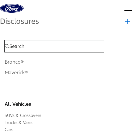
Skip to content
d
Disclosures
Bronco®
Maverick®
All Vehicles
SUVs & Crossovers
Trucks & Vans
Cars