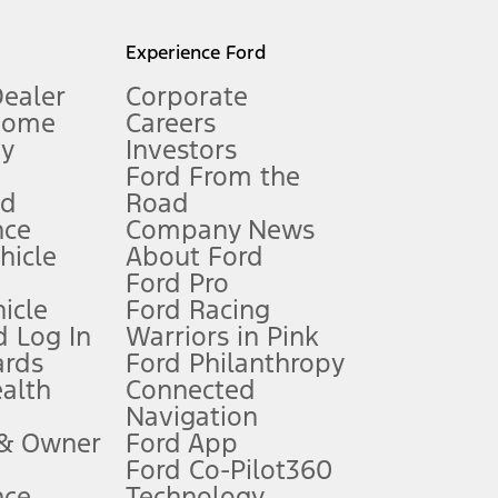
l mileage will vary. On plug-in hybrid models and electric
Experience Ford
Dealer
Corporate
Home
Careers
gy
Investors
Ford From the
nd
Road
nce
Company News
 See Owner’s Manual for more information.
ehicle
About Ford
Ford Pro
for qualifications and complete details.
icle
Ford Racing
 Log In
Warriors in Pink
ards
Ford Philanthropy
dealer for qualifications and complete details.
ealth
Connected
Navigation
ssing charge, any electronic filing charge, and any emission
 & Owner
Ford App
Ford Co-Pilot360
nce
Technology
B of data is used, whichever comes first. To activate, go to