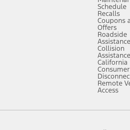
Schedule
evices. Use voice controls.
Recalls
Coupons 
ver’s attention, judgment, and need to control the vehicle. They do not ma
e prepared to take over at any time. See Owner’s Manual for details and lim
Offers
Roadside
Assistanc
tion service plan. Package pricing, features, included plans, and term l
Collision
Assistanc
California
ce ("Total MSRP") minus any available offers and/or incentives. Incentives m
t Plan pricing. Not all AXZ Plan customers will qualify for the Plan prici
Consumer
Disconnec
Remote Ve
he figures presented do not represent an offer that can be accepted by you. 
Access
n charges and total of options, but does not include service contracts, in
. For Commercial Lease product, upfit amounts are included.
d the figures presented do not represent an offer that can be accepted by yo
RP plus destination charges and total of options, but does not include serv
he acquisition fee. For Commercial Lease product, upfit amounts are included.