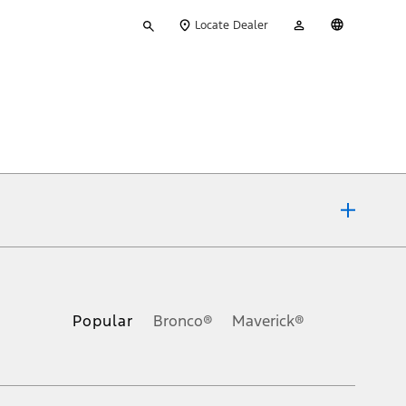
Type
My
English
Locate Dealer
your
Account
search
ons, or guarantees of any kind, express or implied, including but
Ford reserves the right to change product specifications, pricing and
.
Popular
Bronco®
Maverick®
inance charges, any dealer processing charge, any electronic
s and excludes document fee, destination/delivery charge, taxes,