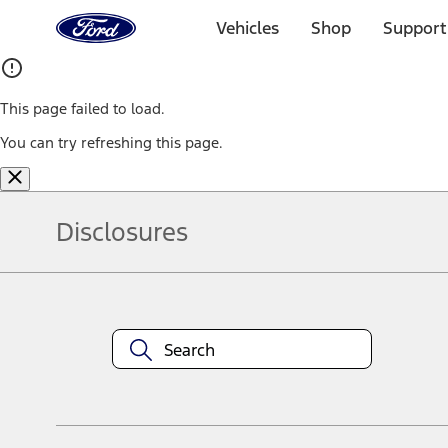
Ford
Home
Vehicles
Shop
Support
Page
Skip To Content
This page failed to load.
You can try refreshing this page.
Disclosures
Note.
Information is provided on an "as is" basis and could include techn
not limited to, accuracy, currency, or completeness, the operation o
equipment at any time without incurring obligations. Your Ford dea
1.
Current Manufacturer Suggested Retail Price (MSRP) for base vehi
filing charge, and any emission testing charge. Optional equipment 
title and registration. Not all vehicles qualify for A/X/Z Plan.