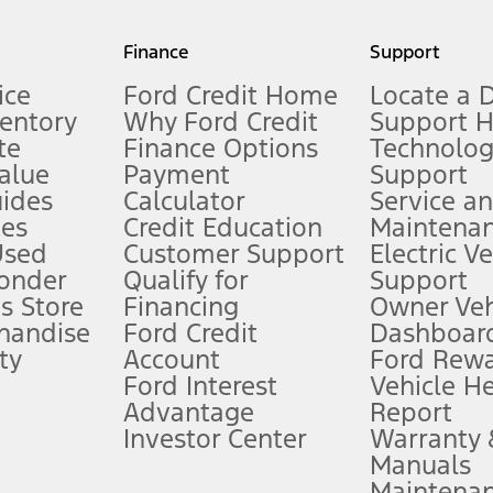
my.gov for fuel economy of other engine/transmission combinations. Actua
Finance
Support
t measure of gasoline fuel efficiency for electric mode operation.
ice
Ford Credit Home
Locate a 
ventory
Why Ford Credit
Support 
te
Finance Options
Technolo
alue
Payment
Support
stem limitations.
ides
Calculator
Service a
es
Credit Education
Maintena
®
 the FordPass
app) are required to remotely schedule software updates.
Used
Customer Support
Electric V
ponder
Qualify for
Support
ffers require Ford Credit Financing. Not all buyers will qualify. See dealer 
s Store
Financing
Owner Veh
handise
Ford Credit
Dashboard
ty
Account
Ford Rew
Lease offers require Ford Credit Financing. Not all buyers will qualify. See 
Ford Interest
Vehicle H
Advantage
Report
 fee plus government fees and taxes, any finance charges, any dealer proce
Investor Center
Warranty
Manuals
Maintena
ins upon AT&T activation and expires at the end of three months or when 3G