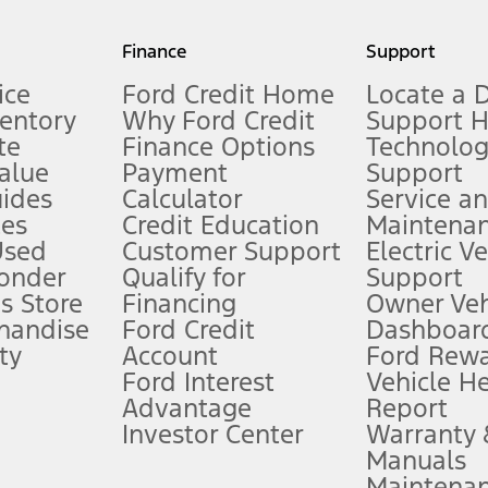
my.gov for fuel economy of other engine/transmission combinations. Actua
Finance
Support
t measure of gasoline fuel efficiency for electric mode operation.
ice
Ford Credit Home
Locate a 
ventory
Why Ford Credit
Support 
te
Finance Options
Technolo
alue
Payment
Support
stem limitations.
ides
Calculator
Service a
es
Credit Education
Maintena
®
 the FordPass
app) are required to remotely schedule software updates.
Used
Customer Support
Electric V
ponder
Qualify for
Support
ffers require Ford Credit Financing. Not all buyers will qualify. See dealer 
s Store
Financing
Owner Veh
handise
Ford Credit
Dashboard
ty
Account
Ford Rew
Lease offers require Ford Credit Financing. Not all buyers will qualify. See 
Ford Interest
Vehicle H
Advantage
Report
 fee plus government fees and taxes, any finance charges, any dealer proce
Investor Center
Warranty
Manuals
Maintena
ins upon AT&T activation and expires at the end of three months or when 3G