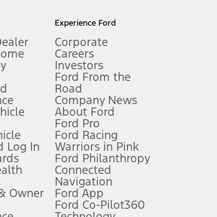
l mileage will vary. On plug-in hybrid models and electric
Experience Ford
Dealer
Corporate
Home
Careers
gy
Investors
Ford From the
nd
Road
nce
Company News
 See Owner’s Manual for more information.
ehicle
About Ford
Ford Pro
for qualifications and complete details.
icle
Ford Racing
 Log In
Warriors in Pink
ards
Ford Philanthropy
dealer for qualifications and complete details.
ealth
Connected
Navigation
ssing charge, any electronic filing charge, and any emission
 & Owner
Ford App
Ford Co-Pilot360
nce
Technology
B of data is used, whichever comes first. To activate, go to