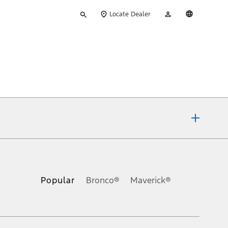
Type
My
English
Locate Dealer
your
Account
search
ons, or guarantees of any kind, express or implied, including but
Ford reserves the right to change product specifications, pricing and
.
Popular
Bronco®
Maverick®
inance charges, any dealer processing charge, any electronic
s and excludes document fee, destination/delivery charge, taxes,