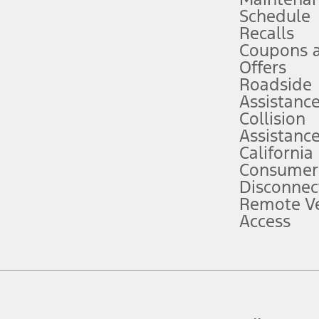
Schedule
evices. Use voice controls.
Recalls
Coupons 
ver’s attention, judgment, and need to control the vehicle. They do not ma
e prepared to take over at any time. See Owner’s Manual for details and lim
Offers
Roadside
Assistanc
tion service plan. Package pricing, features, included plans, and term l
Collision
Assistanc
California
ce ("Total MSRP") minus any available offers and/or incentives. Incentives m
t Plan pricing. Not all AXZ Plan customers will qualify for the Plan prici
Consumer
Disconnec
Remote Ve
he figures presented do not represent an offer that can be accepted by you. 
Access
n charges and total of options, but does not include service contracts, in
. For Commercial Lease product, upfit amounts are included.
d the figures presented do not represent an offer that can be accepted by yo
RP plus destination charges and total of options, but does not include serv
he acquisition fee. For Commercial Lease product, upfit amounts are included.