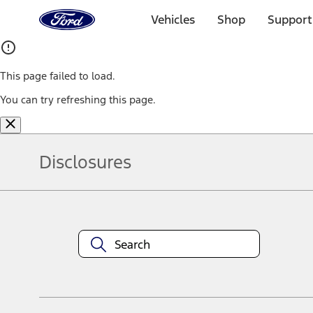
Ford
Home
Vehicles
Shop
Support
Page
Skip To Content
This page failed to load.
You can try refreshing this page.
Disclosures
Note.
Information is provided on an "as is" basis and could include techn
not limited to, accuracy, currency, or completeness, the operation o
equipment at any time without incurring obligations. Your Ford dea
1.
Current Manufacturer Suggested Retail Price (MSRP) for base vehi
filing charge, and any emission testing charge. Optional equipment 
title and registration. Not all vehicles qualify for A/X/Z Plan.