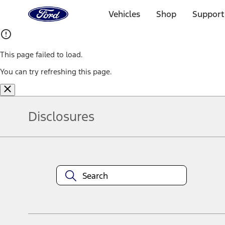
Ford
Home
Vehicles
Shop
Support
Page
Skip To Content
This page failed to load.
You can try refreshing this page.
Disclosures
Note.
Information is provided on an "as is" basis and could include techn
not limited to, accuracy, currency, or completeness, the operation o
equipment at any time without incurring obligations. Your Ford dea
1.
Current Manufacturer Suggested Retail Price (MSRP) for base vehi
filing charge, and any emission testing charge. Optional equipment 
title and registration. Not all vehicles qualify for A/X/Z Plan.