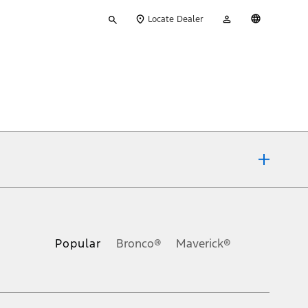
Type
My
English
Locate Dealer
your
Account
search
ons, or guarantees of any kind, express or implied, including but
Ford reserves the right to change product specifications, pricing and
.
Popular
Bronco®
Maverick®
inance charges, any dealer processing charge, any electronic
s and excludes document fee, destination/delivery charge, taxes,