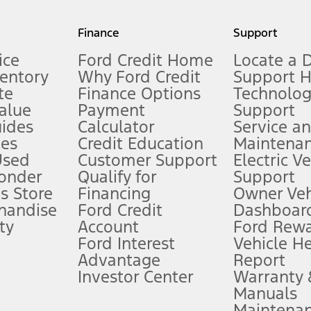
my.gov for fuel economy of other engine/transmission combinations. Actua
Finance
Support
t measure of gasoline fuel efficiency for electric mode operation.
ice
Ford Credit Home
Locate a 
ventory
Why Ford Credit
Support 
te
Finance Options
Technolo
alue
Payment
Support
stem limitations.
ides
Calculator
Service a
es
Credit Education
Maintena
®
 the FordPass
app) are required to remotely schedule software updates.
Used
Customer Support
Electric V
ponder
Qualify for
Support
ffers require Ford Credit Financing. Not all buyers will qualify. See dealer 
s Store
Financing
Owner Veh
handise
Ford Credit
Dashboard
ty
Account
Ford Rew
Lease offers require Ford Credit Financing. Not all buyers will qualify. See 
Ford Interest
Vehicle H
Advantage
Report
 fee plus government fees and taxes, any finance charges, any dealer proce
Investor Center
Warranty
Manuals
Maintena
ins upon AT&T activation and expires at the end of three months or when 3G