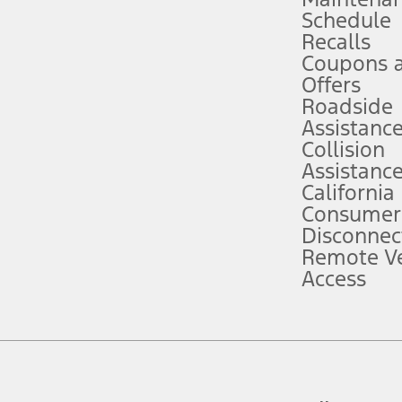
Schedule
evices. Use voice controls.
Recalls
Coupons 
ver’s attention, judgment, and need to control the vehicle. They do not ma
e prepared to take over at any time. See Owner’s Manual for details and lim
Offers
Roadside
Assistanc
tion service plan. Package pricing, features, included plans, and term l
Collision
Assistanc
California
ce ("Total MSRP") minus any available offers and/or incentives. Incentives m
t Plan pricing. Not all AXZ Plan customers will qualify for the Plan prici
Consumer
Disconnec
Remote Ve
he figures presented do not represent an offer that can be accepted by you. 
Access
n charges and total of options, but does not include service contracts, in
. For Commercial Lease product, upfit amounts are included.
d the figures presented do not represent an offer that can be accepted by yo
RP plus destination charges and total of options, but does not include serv
he acquisition fee. For Commercial Lease product, upfit amounts are included.