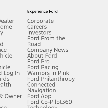
l mileage will vary. On plug-in hybrid models and electric
Experience Ford
Dealer
Corporate
Home
Careers
gy
Investors
Ford From the
nd
Road
nce
Company News
 See Owner’s Manual for more information.
ehicle
About Ford
Ford Pro
for qualifications and complete details.
icle
Ford Racing
 Log In
Warriors in Pink
ards
Ford Philanthropy
dealer for qualifications and complete details.
ealth
Connected
Navigation
ssing charge, any electronic filing charge, and any emission
 & Owner
Ford App
Ford Co-Pilot360
nce
Technology
B of data is used, whichever comes first. To activate, go to