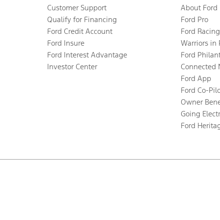
Customer Support
About Ford
Qualify for Financing
Ford Pro
Ford Credit Account
Ford Racing
Ford Insure
Warriors in
Ford Interest Advantage
Ford Philan
Investor Center
Connected 
Ford App
Ford Co-Pil
Owner Bene
Going Electr
Ford Herita