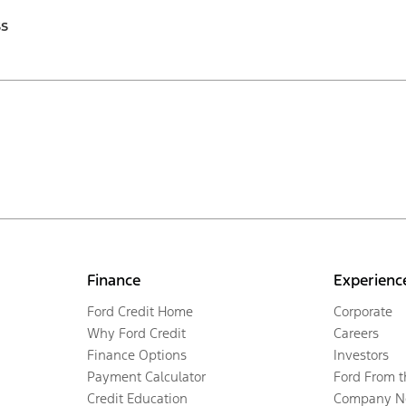
ss
Finance
Experienc
Ford Credit Home
Corporate
Why Ford Credit
Careers
Finance Options
Investors
Payment Calculator
Ford From 
Credit Education
Company N