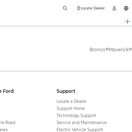
Locate Dealer
Bronco®
Maverick®
e Ford
Support
Locate a Dealer
Support Home
Technology Support
the Road
Service and Maintenance
ews
Electric Vehicle Support