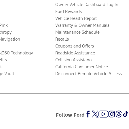
Owner Vehicle Dashboard Log In
Ford Rewards
Vehicle Health Report
 Pink
Warranty & Owner Manuals
thropy
Maintenance Schedule
Navigation
Recalls
Coupons and Offers
ot360 Technology
Roadside Assistance
fits
Collision Assistance
ic
California Consumer Notice
ge Vault
Disconnect Remote Vehicle Access
Follow Ford