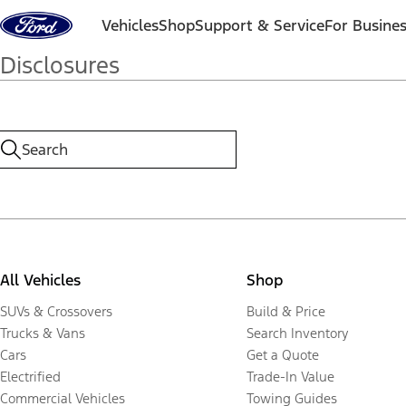
Skip to content
Vehicles
Shop
Support & Service
For Busine
Disclosures
All Vehicles
Shop
SUVs & Crossovers
Build & Price
Trucks & Vans
Search Inventory
Cars
Get a Quote
Electrified
Trade-In Value
Commercial Vehicles
Towing Guides