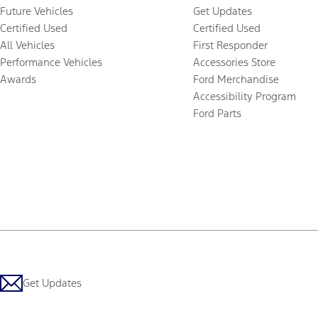
Future Vehicles
Get Updates
Certified Used
Certified Used
All Vehicles
First Responder
Performance Vehicles
Accessories Store
Awards
Ford Merchandise
Accessibility Program
Ford Parts
Get Updates