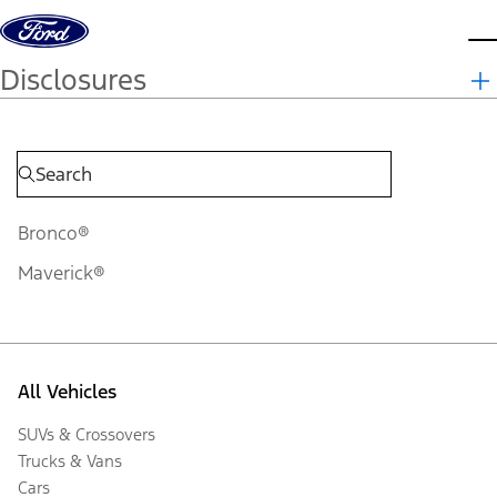
Skip to content
d
Disclosures
Bronco®
Maverick®
All Vehicles
SUVs & Crossovers
Trucks & Vans
Cars