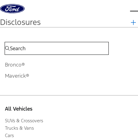
Skip to content
d
Disclosures
Bronco®
Maverick®
All Vehicles
SUVs & Crossovers
Trucks & Vans
Cars