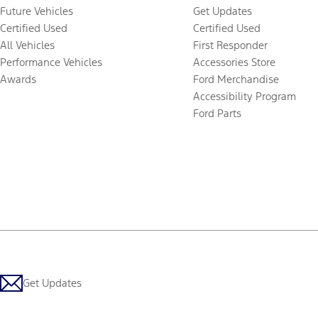
Future Vehicles
Get Updates
Certified Used
Certified Used
All Vehicles
First Responder
Performance Vehicles
Accessories Store
Awards
Ford Merchandise
Accessibility Program
Ford Parts
Get Updates