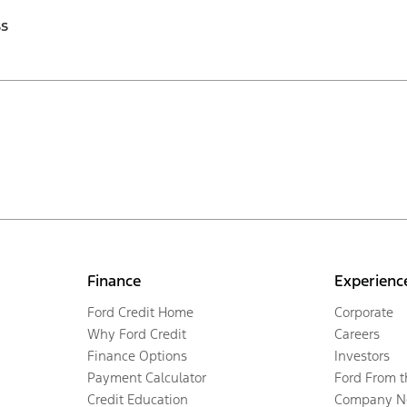
ss
Finance
Experienc
Ford Credit Home
Corporate
Why Ford Credit
Careers
Finance Options
Investors
Payment Calculator
Ford From 
Credit Education
Company N