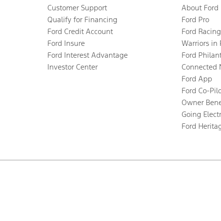
Customer Support
About Ford
Qualify for Financing
Ford Pro
Ford Credit Account
Ford Racing
Ford Insure
Warriors in
Ford Interest Advantage
Ford Philan
Investor Center
Connected 
Ford App
Ford Co-Pil
Owner Bene
Going Electr
Ford Herita