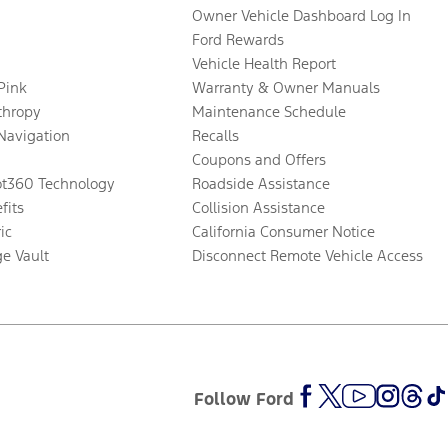
Owner Vehicle Dashboard Log In
Ford Rewards
Vehicle Health Report
 Pink
Warranty & Owner Manuals
thropy
Maintenance Schedule
Navigation
Recalls
Coupons and Offers
ot360 Technology
Roadside Assistance
fits
Collision Assistance
ic
California Consumer Notice
ge Vault
Disconnect Remote Vehicle Access
Follow Ford