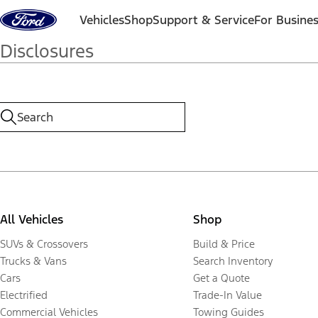
Skip to content
Vehicles
Shop
Support & Service
For Busine
Disclosures
All Vehicles
Shop
SUVs & Crossovers
Build & Price
Trucks & Vans
Search Inventory
Cars
Get a Quote
Electrified
Trade-In Value
Commercial Vehicles
Towing Guides