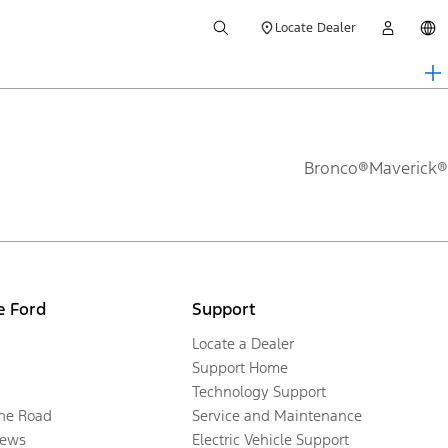
Locate Dealer
Bronco®
Maverick®
e Ford
Support
Locate a Dealer
Support Home
Technology Support
the Road
Service and Maintenance
ews
Electric Vehicle Support