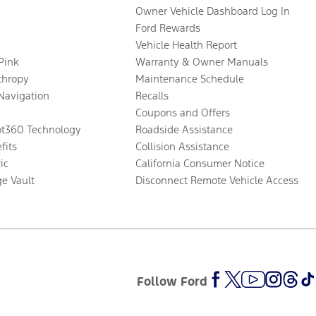
Owner Vehicle Dashboard Log In
Ford Rewards
Vehicle Health Report
 Pink
Warranty & Owner Manuals
thropy
Maintenance Schedule
Navigation
Recalls
Coupons and Offers
ot360 Technology
Roadside Assistance
fits
Collision Assistance
ic
California Consumer Notice
ge Vault
Disconnect Remote Vehicle Access
Follow Ford