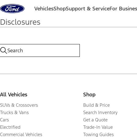
Skip to content
Vehicles
Shop
Support & Service
For Busine
Disclosures
All Vehicles
Shop
SUVs & Crossovers
Build & Price
Trucks & Vans
Search Inventory
Cars
Get a Quote
Electrified
Trade-In Value
Commercial Vehicles
Towing Guides