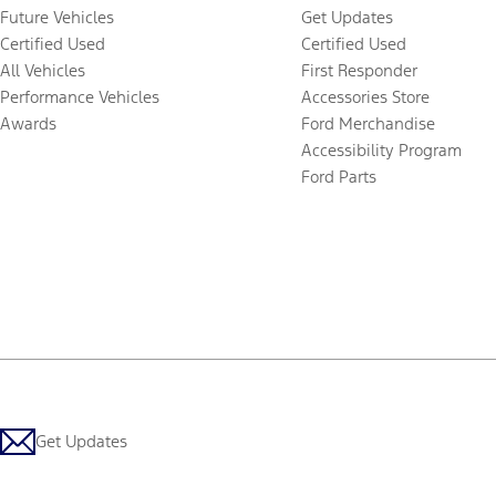
Future Vehicles
Get Updates
Certified Used
Certified Used
All Vehicles
First Responder
Performance Vehicles
Accessories Store
Awards
Ford Merchandise
Accessibility Program
Ford Parts
Get Updates