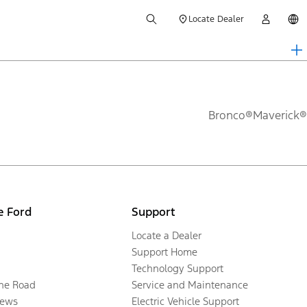
Locate Dealer
Bronco®
Maverick®
e Ford
Support
Locate a Dealer
Support Home
Technology Support
the Road
Service and Maintenance
ews
Electric Vehicle Support