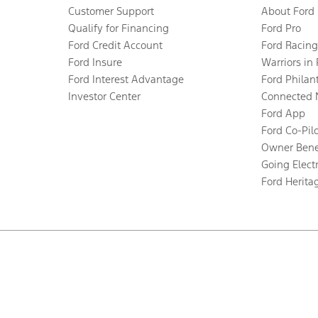
Customer Support
About Ford
Qualify for Financing
Ford Pro
Ford Credit Account
Ford Racing
Ford Insure
Warriors in
Ford Interest Advantage
Ford Philan
Investor Center
Connected 
Ford App
Ford Co-Pil
Owner Bene
Going Electr
Ford Herita