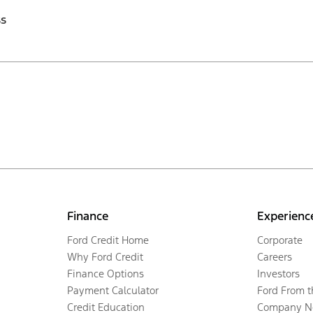
ss
Finance
Experienc
Ford Credit Home
Corporate
Why Ford Credit
Careers
Finance Options
Investors
Payment Calculator
Ford From 
Credit Education
Company N