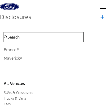
Skip to content
d
Disclosures
Bronco®
Maverick®
All Vehicles
SUVs & Crossovers
Trucks & Vans
Cars