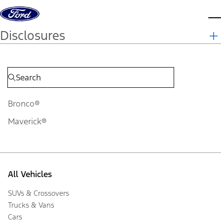
Skip to content
d
Disclosures
Bronco®
Maverick®
All Vehicles
SUVs & Crossovers
Trucks & Vans
Cars