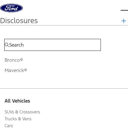
Skip to content
d
Disclosures
Bronco®
Maverick®
All Vehicles
SUVs & Crossovers
Trucks & Vans
Cars