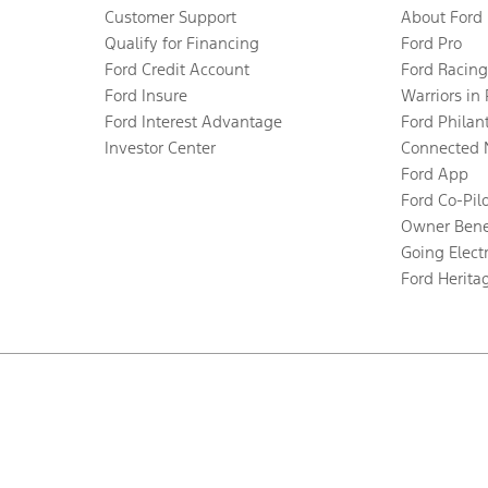
Customer Support
About Ford
Qualify for Financing
Ford Pro
Ford Credit Account
Ford Racing
Ford Insure
Warriors in
Ford Interest Advantage
Ford Philan
Investor Center
Connected 
Ford App
Ford Co-Pil
Owner Bene
Going Electr
Ford Herita