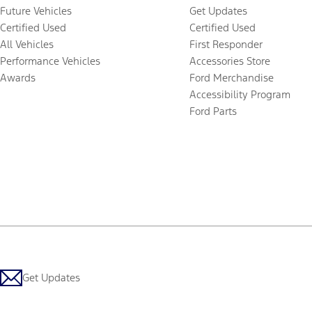
Future Vehicles
Get Updates
Certified Used
Certified Used
All Vehicles
First Responder
Performance Vehicles
Accessories Store
Awards
Ford Merchandise
Accessibility Program
Ford Parts
Get Updates