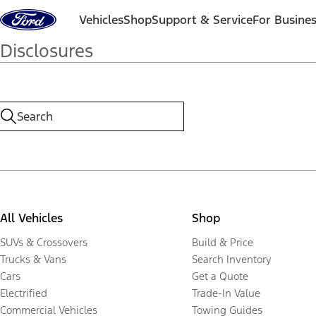
Skip to content
Vehicles
Shop
Support & Service
For Busine
Disclosures
All Vehicles
Shop
SUVs & Crossovers
Build & Price
Trucks & Vans
Search Inventory
Cars
Get a Quote
Electrified
Trade-In Value
Commercial Vehicles
Towing Guides