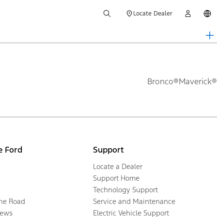
Locate Dealer
Bronco®
Maverick®
e Ford
Support
Locate a Dealer
Support Home
Technology Support
the Road
Service and Maintenance
ews
Electric Vehicle Support