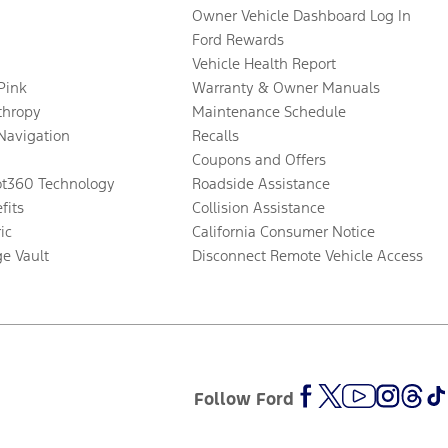
Owner Vehicle Dashboard Log In
Ford Rewards
Vehicle Health Report
 Pink
Warranty & Owner Manuals
thropy
Maintenance Schedule
Navigation
Recalls
Coupons and Offers
ot360 Technology
Roadside Assistance
fits
Collision Assistance
ic
California Consumer Notice
ge Vault
Disconnect Remote Vehicle Access
Follow Ford