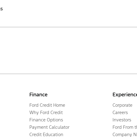
ss
Finance
Experienc
Ford Credit Home
Corporate
Why Ford Credit
Careers
Finance Options
Investors
Payment Calculator
Ford From 
Credit Education
Company N