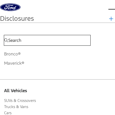
Skip to content
d
Disclosures
Bronco®
Maverick®
All Vehicles
SUVs & Crossovers
Trucks & Vans
Cars