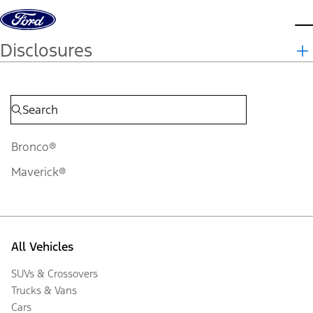
Skip to content
d
Disclosures
Bronco®
Maverick®
All Vehicles
SUVs & Crossovers
Trucks & Vans
Cars