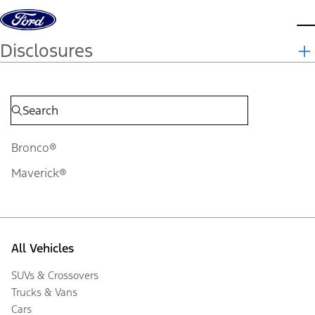
Skip to content
d
Disclosures
Bronco®
Maverick®
All Vehicles
SUVs & Crossovers
Trucks & Vans
Cars