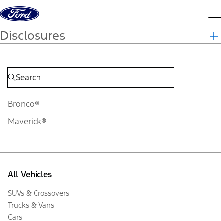
Skip to content
d
Disclosures
Bronco®
Maverick®
All Vehicles
SUVs & Crossovers
Trucks & Vans
Cars