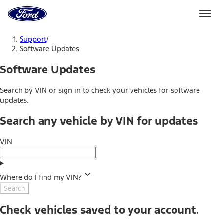
Ford
Home
Page
Skip To Content
Support
/
Software Updates
Software Updates
Search by VIN or sign in to check your vehicles for software
updates.
Search any vehicle by VIN for updates
VIN
Where do I find my VIN?
Search
Check vehicles saved to your account.