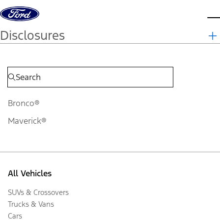
Skip to content
d
Disclosures
Bronco®
Maverick®
All Vehicles
SUVs & Crossovers
Trucks & Vans
Cars