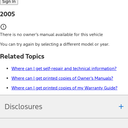
Sign In
2005
There is no owner’s manual available for this vehicle
You can try again by selecting a different model or year.
Related Topics
Where can I get self-repair and technical information?
Where can I get printed copies of Owner's Manuals?
Where can I get printed copies of my Warranty Guide?
Disclosures
Note.
Information is provided on an "as is" basis and could include