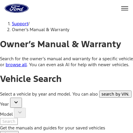
Ford
Home
Page
Skip To Content
Support
/
Owner’s Manual & Warranty
Owner’s Manual & Warranty
Search for the owner’s manual and warranty for a specific vehicle
or
browse all
. You can even ask AI for help with newer vehicles.
Vehicle Search
Select a vehicle by year and model. You can also
search by VIN
.
Year
Model
Search
Get the manuals and guides for your saved vehicles