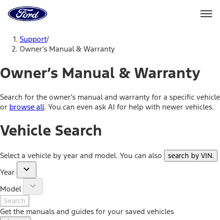
Ford
Home
Page
Skip To Content
Support
/
Owner’s Manual & Warranty
Owner’s Manual & Warranty
Search for the owner’s manual and warranty for a specific vehicle
or
browse all
. You can even ask AI for help with newer vehicles.
Vehicle Search
Select a vehicle by year and model. You can also
search by VIN
.
Year
Model
Search
Get the manuals and guides for your saved vehicles