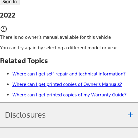
Sign In
2022
There is no owner’s manual available for this vehicle
You can try again by selecting a different model or year.
Related Topics
Where can I get self-repair and technical information?
Where can I get printed copies of Owner's Manuals?
Where can I get printed copies of my Warranty Guide?
Disclosures
Note.
Information is provided on an "as is" basis and could include