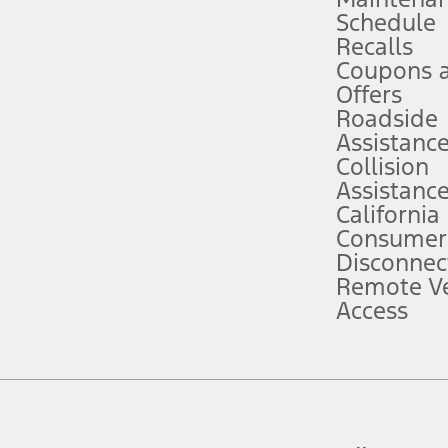
Schedule
evices. Use voice controls.
Recalls
Coupons 
ver’s attention, judgment, and need to control the vehicle. They do not ma
e prepared to take over at any time. See Owner’s Manual for details and lim
Offers
Roadside
Assistanc
tion service plan. Package pricing, features, included plans, and term l
Collision
Assistanc
California
ce ("Total MSRP") minus any available offers and/or incentives. Incentives m
t Plan pricing. Not all AXZ Plan customers will qualify for the Plan prici
Consumer
Disconnec
Remote Ve
he figures presented do not represent an offer that can be accepted by you. 
Access
n charges and total of options, but does not include service contracts, in
. For Commercial Lease product, upfit amounts are included.
d the figures presented do not represent an offer that can be accepted by yo
RP plus destination charges and total of options, but does not include serv
he acquisition fee. For Commercial Lease product, upfit amounts are included.