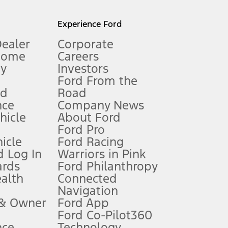
l mileage will vary. On plug-in hybrid models and electric
Experience Ford
Dealer
Corporate
Home
Careers
gy
Investors
Ford From the
nd
Road
nce
Company News
 See Owner’s Manual for more information.
ehicle
About Ford
Ford Pro
for qualifications and complete details.
icle
Ford Racing
 Log In
Warriors in Pink
ards
Ford Philanthropy
dealer for qualifications and complete details.
ealth
Connected
Navigation
ssing charge, any electronic filing charge, and any emission
 & Owner
Ford App
Ford Co-Pilot360
nce
Technology
B of data is used, whichever comes first. To activate, go to