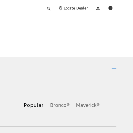
Type
My
English
Locate Dealer
your
Account
search
ons, or guarantees of any kind, express or implied, including but
Ford reserves the right to change product specifications, pricing and
.
Popular
Bronco®
Maverick®
inance charges, any dealer processing charge, any electronic
s and excludes document fee, destination/delivery charge, taxes,