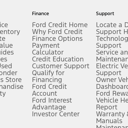
my.gov for fuel economy of other engine/transmission combinations. Actua
Finance
Support
t measure of gasoline fuel efficiency for electric mode operation.
ice
Ford Credit Home
Locate a 
ventory
Why Ford Credit
Support 
te
Finance Options
Technolo
alue
Payment
Support
stem limitations.
ides
Calculator
Service a
es
Credit Education
Maintena
®
 the FordPass
app) are required to remotely schedule software updates.
Used
Customer Support
Electric V
ponder
Qualify for
Support
ffers require Ford Credit Financing. Not all buyers will qualify. See dealer 
s Store
Financing
Owner Veh
handise
Ford Credit
Dashboard
ty
Account
Ford Rew
Lease offers require Ford Credit Financing. Not all buyers will qualify. See 
Ford Interest
Vehicle H
Advantage
Report
 fee plus government fees and taxes, any finance charges, any dealer proce
Investor Center
Warranty
Manuals
Maintena
ins upon AT&T activation and expires at the end of three months or when 3G