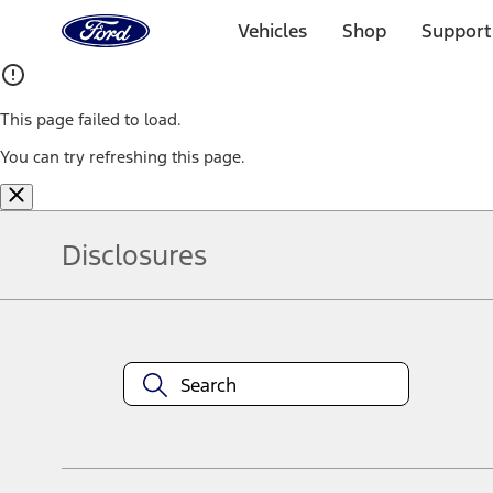
Ford
Home
Vehicles
Shop
Support
Page
Skip To Content
This page failed to load.
You can try refreshing this page.
Disclosures
Note.
Information is provided on an "as is" basis and could include techn
not limited to, accuracy, currency, or completeness, the operation o
equipment at any time without incurring obligations. Your Ford dea
1.
Current Manufacturer Suggested Retail Price (MSRP) for base vehi
filing charge, and any emission testing charge. Optional equipment 
title and registration. Not all vehicles qualify for A/X/Z Plan.